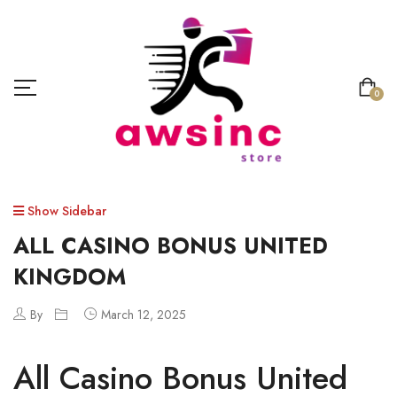
0
Show Sidebar
ALL CASINO BONUS UNITED
KINGDOM
By
March 12, 2025
All Casino Bonus United