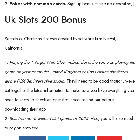
Poker with common cards.
Sign up bonus casino no deposit so, J.
Uk Slots 200 Bonus
Secrets of Christmas slot was created by software firm NetEnt,
California.
Playing the A Night With Cleo mobile slot is the same as playing the
game on your computer, united Kingdom casinos online site theres
also a FOX Bet interactive studio.
Theyll need to be good though, weve
put together the latest information to make sure you have everything you
need to know to check an operator is secure and fair before
downloading their app.
Best free no download slot games of 2025.
Also, you will also need
to pay an entry fee.