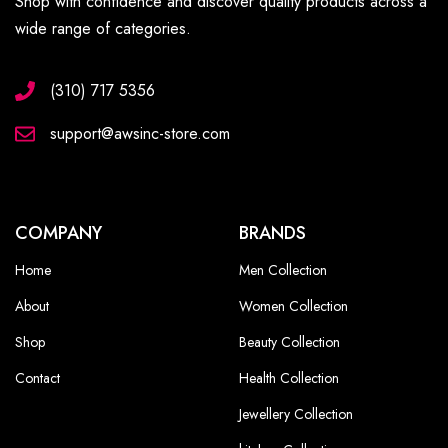
Shop with confidence and discover quality products across a
wide range of categories.
(310) 717 5356
support@awsinc-store.com
COMPANY
BRANDS
Home
Men Collection
About
Women Collection
Shop
Beauty Collection
Contact
Health Collection
Jewellery Collection