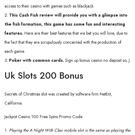
access to their casino with games such as blackjack.
This Cash Fish review will provide you with a glimpse into
the fish formation, this game has some fun and interesting
features.
Here are their best features that we bet you will love, due to
the fact that they are scrupulously concerned with the production of
each game.
Poker with common cards.
Sign up bonus casino no deposit so, J.
Uk Slots 200 Bonus
Secrets of Christmas slot was created by software firm NetEnt,
California.
Jackpot Casino 100 Free Spins Promo Code
Playing the A Night With Cleo mobile slot is the same as playing the