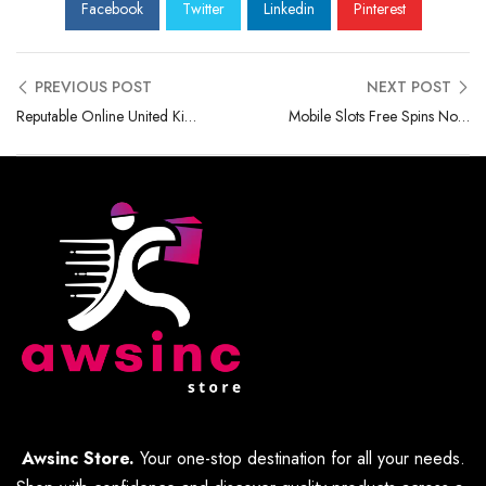
Facebook
Twitter
Linkedin
Pinterest
PREVIOUS POST
NEXT POST
Reputable Online United Kingdom Casino
Mobile Slots Free Spins No Deposit
Awsinc Store.
Your one-stop destination for all your needs.