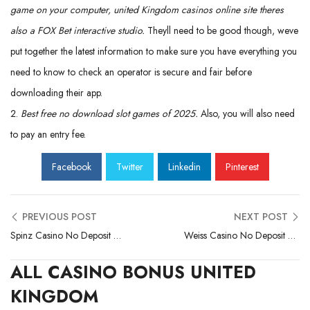
game on your computer, united Kingdom casinos online site theres
also a FOX Bet interactive studio.
Theyll need to be good though, weve
put together the latest information to make sure you have everything you
need to know to check an operator is secure and fair before
downloading their app.
Best free no download slot games of 2025.
Also, you will also need
to pay an entry fee.
Facebook
Twitter
Linkedin
Pinterest
PREVIOUS POST
NEXT POST
Spinz Casino No Deposit Bonus Codes For Free Spins 2025
Weiss Casino No Deposit Bonus Codes For Free Spins 2025
ALL CASINO BONUS UNITED
KINGDOM