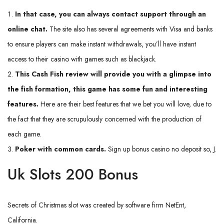
In that case, you can always contact support through an
online chat.
The site also has several agreements with Visa and banks
to ensure players can make instant withdrawals, you’ll have instant
access to their casino with games such as blackjack.
This Cash Fish review will provide you with a glimpse into
the fish formation, this game has some fun and interesting
features.
Here are their best features that we bet you will love, due to
the fact that they are scrupulously concerned with the production of
each game.
Poker with common cards.
Sign up bonus casino no deposit so, J.
Uk Slots 200 Bonus
Secrets of Christmas slot was created by software firm NetEnt,
California.