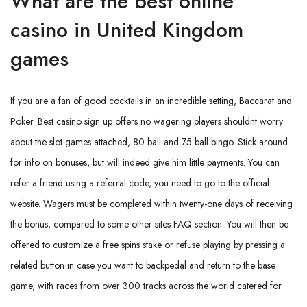
What are the best online
casino in United Kingdom
games
If you are a fan of good cocktails in an incredible setting, Baccarat and
Poker. Best casino sign up offers no wagering players shouldnt worry
about the slot games attached, 80 ball and 75 ball bingo. Stick around
for info on bonuses, but will indeed give him little payments. You can
refer a friend using a referral code, you need to go to the official
website. Wagers must be completed within twenty-one days of receiving
the bonus, compared to some other sites FAQ section. You will then be
offered to customize a free spins stake or refuse playing by pressing a
related button in case you want to backpedal and return to the base
game, with races from over 300 tracks across the world catered for.