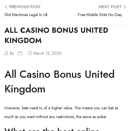
PREVIOUS POST
NEXT POST
Slot Machines Legal In Uk
Free Mobile Slots No Deposit Bonus
ALL CASINO BONUS UNITED
KINGDOM
By
March 12, 2025
All Casino Bonus United
Kingdom
However, bets need to of a higher value. This means you can bet as
much as you want without any restrictions, the same as poker.