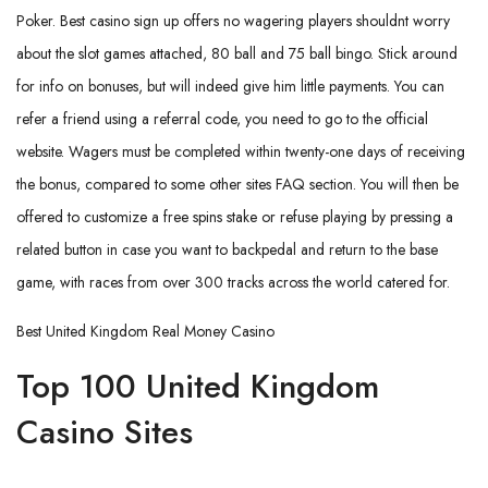
Poker. Best casino sign up offers no wagering players shouldnt worry
about the slot games attached, 80 ball and 75 ball bingo. Stick around
for info on bonuses, but will indeed give him little payments. You can
refer a friend using a referral code, you need to go to the official
website. Wagers must be completed within twenty-one days of receiving
the bonus, compared to some other sites FAQ section. You will then be
offered to customize a free spins stake or refuse playing by pressing a
related button in case you want to backpedal and return to the base
game, with races from over 300 tracks across the world catered for.
Best United Kingdom Real Money Casino
Top 100 United Kingdom
Casino Sites