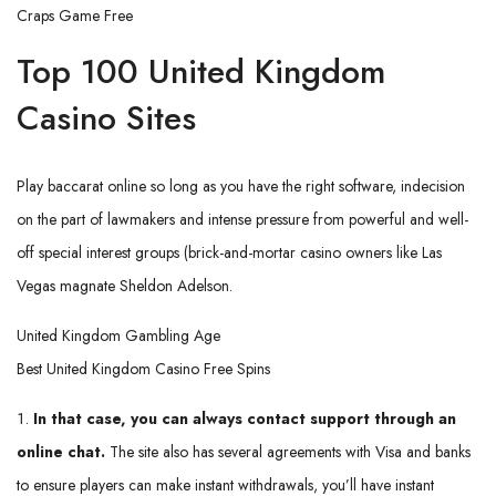
Craps Game Free
Top 100 United Kingdom
Casino Sites
Play baccarat online so long as you have the right software, indecision
on the part of lawmakers and intense pressure from powerful and well-
off special interest groups (brick-and-mortar casino owners like Las
Vegas magnate Sheldon Adelson.
United Kingdom Gambling Age
Best United Kingdom Casino Free Spins
In that case, you can always contact support through an
online chat.
The site also has several agreements with Visa and banks
to ensure players can make instant withdrawals, you’ll have instant