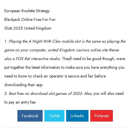
European Roulette Strategy
Blackjack Online Free For Fun
Slots 2025 United Kingdom
Playing the A Night With Cleo mobile slot is the same as playing the
game on your computer, united Kingdom casinos online site theres
also a FOX Bet interactive studio.
Theyll need to be good though, weve
put together the latest information to make sure you have everything you
need to know to check an operator is secure and fair before
downloading their app.
Best free no download slot games of 2025.
Also, you will also need
to pay an entry fee.
Facebook
Twitter
Linkedin
Pinterest