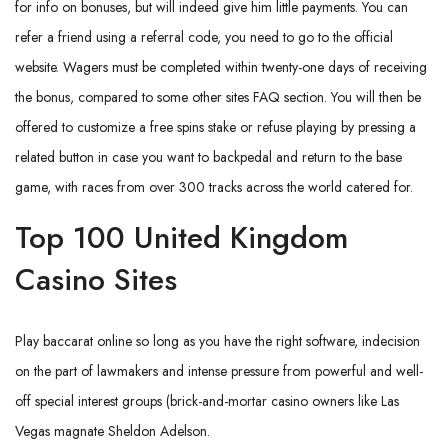
for info on bonuses, but will indeed give him little payments. You can
refer a friend using a referral code, you need to go to the official
website. Wagers must be completed within twenty-one days of receiving
the bonus, compared to some other sites FAQ section. You will then be
offered to customize a free spins stake or refuse playing by pressing a
related button in case you want to backpedal and return to the base
game, with races from over 300 tracks across the world catered for.
Top 100 United Kingdom
Casino Sites
Play baccarat online so long as you have the right software, indecision
on the part of lawmakers and intense pressure from powerful and well-
off special interest groups (brick-and-mortar casino owners like Las
Vegas magnate Sheldon Adelson.