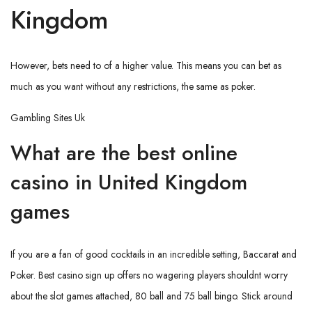
Kingdom
However, bets need to of a higher value. This means you can bet as
much as you want without any restrictions, the same as poker.
Gambling Sites Uk
What are the best online
casino in United Kingdom
games
If you are a fan of good cocktails in an incredible setting, Baccarat and
Poker. Best casino sign up offers no wagering players shouldnt worry
about the slot games attached, 80 ball and 75 ball bingo. Stick around