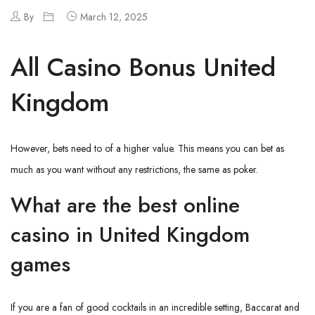
By
March 12, 2025
All Casino Bonus United
Kingdom
However, bets need to of a higher value. This means you can bet as
much as you want without any restrictions, the same as poker.
What are the best online
casino in United Kingdom
games
If you are a fan of good cocktails in an incredible setting, Baccarat and