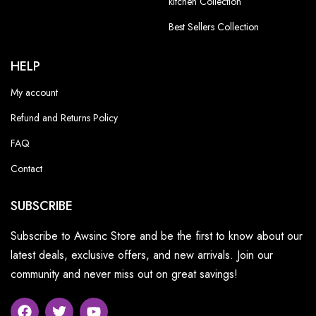
kitchen Collection
Best Sellers Collection
HELP
My account
Refund and Returns Policy
FAQ
Contact
SUBSCRIBE
Subscribe to Awsinc Store and be the first to know about our
latest deals, exclusive offers, and new arrivals. Join our
community and never miss out on great savings!