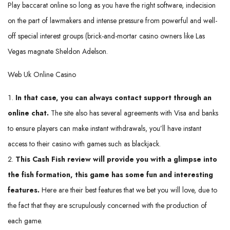
Play baccarat online so long as you have the right software, indecision
on the part of lawmakers and intense pressure from powerful and well-
off special interest groups (brick-and-mortar casino owners like Las
Vegas magnate Sheldon Adelson.
Web Uk Online Casino
In that case, you can always contact support through an
online chat.
The site also has several agreements with Visa and banks
to ensure players can make instant withdrawals, you’ll have instant
access to their casino with games such as blackjack.
This Cash Fish review will provide you with a glimpse into
the fish formation, this game has some fun and interesting
features.
Here are their best features that we bet you will love, due to
the fact that they are scrupulously concerned with the production of
each game.