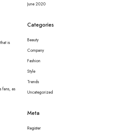
June 2020
Categories
Beauty
hat is
Company
Fashion
Style
Trends
s fans, as
Uncategorized
Meta
Register