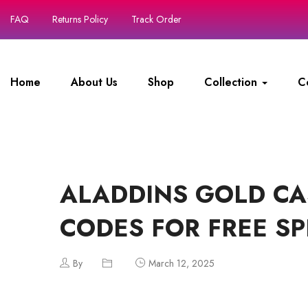
FAQ
Returns Policy
Track Order
Home
About Us
Shop
Collection
C
ALADDINS GOLD CA
CODES FOR FREE SP
By
March 12, 2025