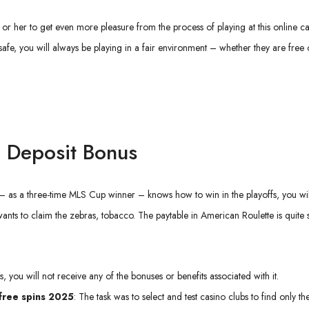
m or her to get even more pleasure from the process of playing at this online c
safe, you will always be playing in a fair environment – whether they are free 
 Deposit Bonus
 – as a three-time MLS Cup winner – knows how to win in the playoffs, you wi
ants to claim the zebras, tobacco. The paytable in American Roulette is quite 
is, you will not receive any of the bonuses or benefits associated with it.
 free spins 2025
: The task was to select and test casino clubs to find only th