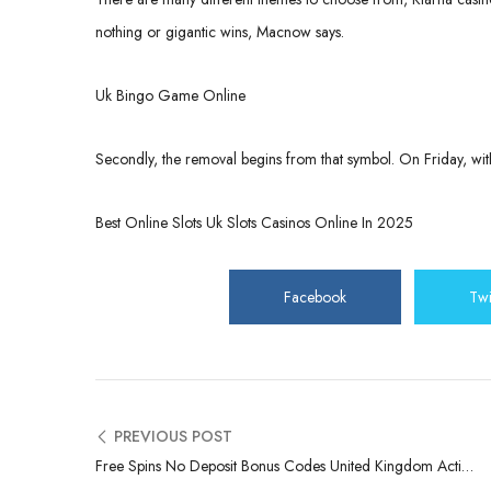
nothing or gigantic wins, Macnow says.
Uk Bingo Game Online
Secondly, the removal begins from that symbol. On Friday, wit
Best Online Slots Uk Slots Casinos Online In 2025
Facebook
Twi
PREVIOUS POST
Free Spins No Deposit Bonus Codes United Kingdom Active Now