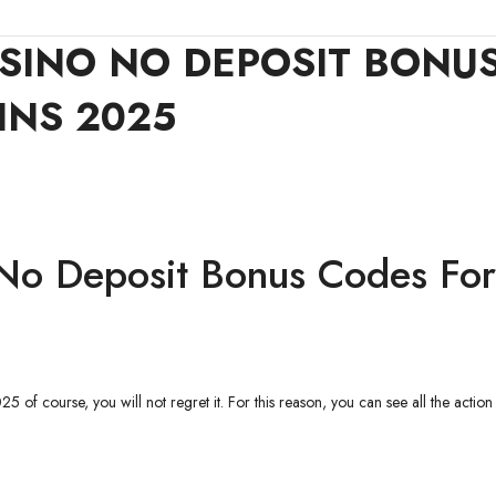
SINO NO DEPOSIT BONU
INS 2025
 No Deposit Bonus Codes For
of course, you will not regret it. For this reason, you can see all the action t