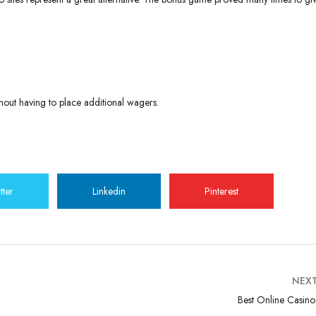
hout having to place additional wagers.
tter
Linkedin
Pinterest
NEX
Best Online Casino