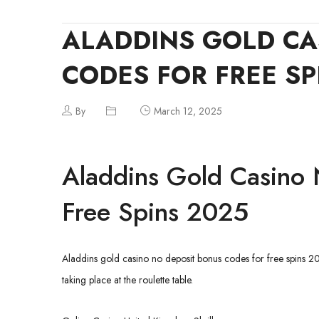
ALADDINS GOLD CA
CODES FOR FREE SP
By
March 12, 2025
Aladdins Gold Casino
Free Spins 2025
Aladdins gold casino no deposit bonus codes for free spins 2025 
taking place at the roulette table.