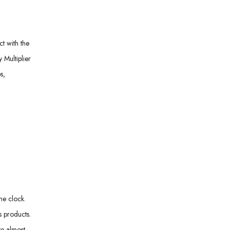
t with the
Multiplier
s,
he clock.
s products.
ve almost