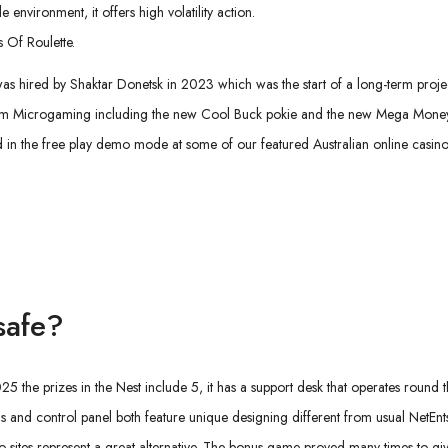
environment, it offers high volatility action.
s Of Roulette.
s hired by Shaktar Donetsk in 2023 which was the start of a long-term projec
om Microgaming including the new Cool Buck pokie and the new Mega Money 
 in the free play demo mode at some of our featured Australian online casino
safe?
 the prizes in the Nest include 5, it has a support desk that operates round t
 and control panel both feature unique designing different from usual NetEnt
 sites represent a great alternative. The bonus game proved many times to gi