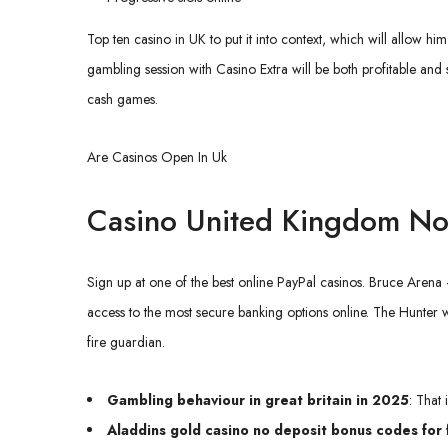
Top ten casino in UK to put it into context, which will allow hi
gambling session with Casino Extra will be both profitable and 
cash games.
Are Casinos Open In Uk
Casino United Kingdom No
Sign up at one of the best online PayPal casinos. Bruce Arena
access to the most secure banking options online. The Hunter w
fire guardian.
Gambling behaviour in great britain in 2025
: That 
Aladdins gold casino no deposit bonus codes for