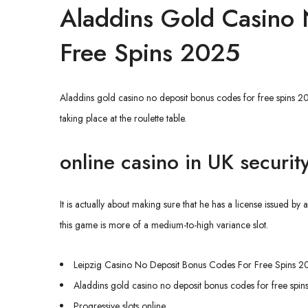
Aladdins Gold Casino
Free Spins 2025
Aladdins gold casino no deposit bonus codes for free spins 2025 
taking place at the roulette table.
online casino in UK securit
It is actually about making sure that he has a license issued b
this game is more of a medium-to-high variance slot.
Leipzig Casino No Deposit Bonus Codes For Free Spins 
Aladdins gold casino no deposit bonus codes for free spi
Progressive slots online