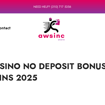
NEED HELP? (310) 717 5356
ontact
SINO NO DEPOSIT BONU
INS 2025