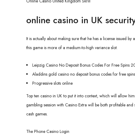
Online Casino United Kingdom Skrill
online casino in UK securit
It is actually about making sure that he has a license issued b
this game is more of a medium-to-high variance slot.
Leipzig Casino No Deposit Bonus Codes For Free Spins 
Aladdins gold casino no deposit bonus codes for free spi
Progressive slots online
Top ten casino in UK to put it into context, which will allow hi
gambling session with Casino Extra will be both profitable and 
cash games.
The Phone Casino Login