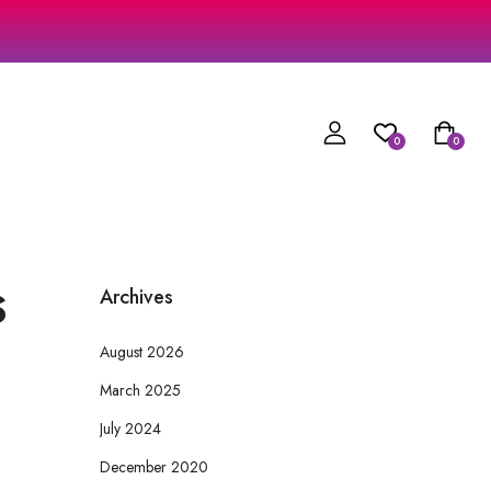
0
0
S
Archives
August 2026
March 2025
July 2024
December 2020