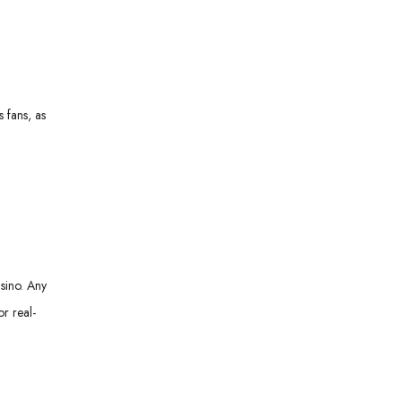
s fans, as
asino. Any
or real-