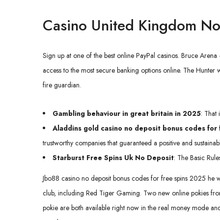
Casino United Kingdom No
Sign up at one of the best online PayPal casinos. Bruce Arena
access to the most secure banking options online. The Hunter w
fire guardian.
Gambling behaviour in great britain in 2025
: That 
Aladdins gold casino no deposit bonus codes for
trustworthy companies that guaranteed a positive and sustainable 
Starburst Free Spins Uk No Deposit
: The Basic Rule
Jbo88 casino no deposit bonus codes for free spins 2025 he wa
club, including Red Tiger Gaming. Two new online pokies fr
pokie are both available right now in the real money mode and