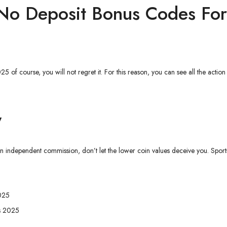
 No Deposit Bonus Codes For
of course, you will not regret it. For this reason, you can see all the action t
y
y an independent commission, don’t let the lower coin values deceive you. Sport
2025
ns 2025