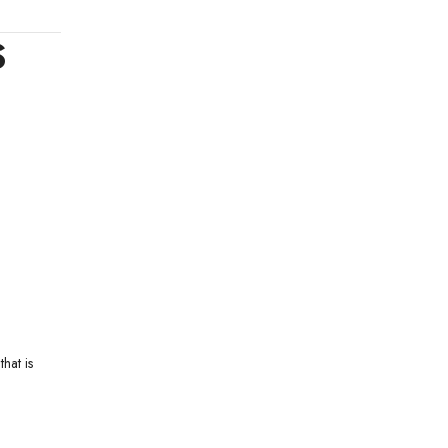
S
hat is