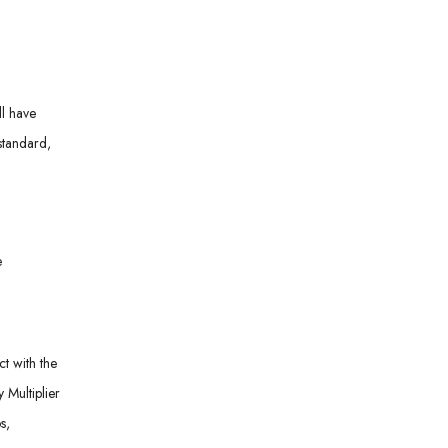
ll have
standard,
e
t with the
Multiplier
s,