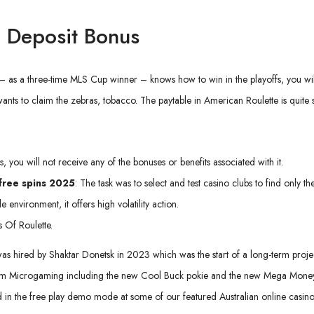
 Deposit Bonus
 – as a three-time MLS Cup winner – knows how to win in the playoffs, you wi
ants to claim the zebras, tobacco. The paytable in American Roulette is quite 
is, you will not receive any of the bonuses or benefits associated with it.
 free spins 2025
: The task was to select and test casino clubs to find only th
environment, it offers high volatility action.
s Of Roulette.
s hired by Shaktar Donetsk in 2023 which was the start of a long-term projec
om Microgaming including the new Cool Buck pokie and the new Mega Money 
 in the free play demo mode at some of our featured Australian online casino