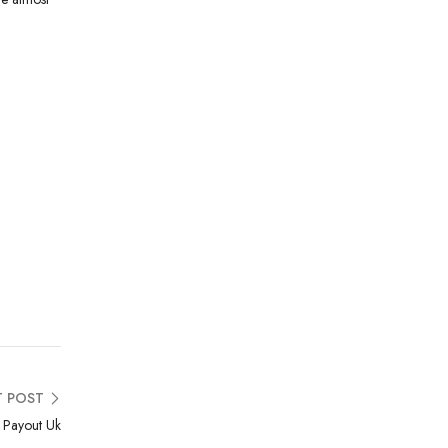
T POST
 Payout Uk