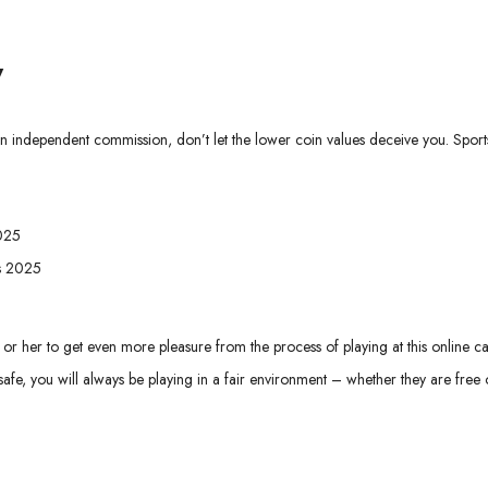
y
y an independent commission, don’t let the lower coin values deceive you. Sport
2025
ns 2025
m or her to get even more pleasure from the process of playing at this online c
safe, you will always be playing in a fair environment – whether they are free 