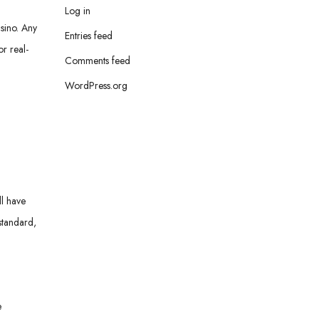
Log in
asino. Any
Entries feed
or real-
Comments feed
WordPress.org
ll have
standard,
e