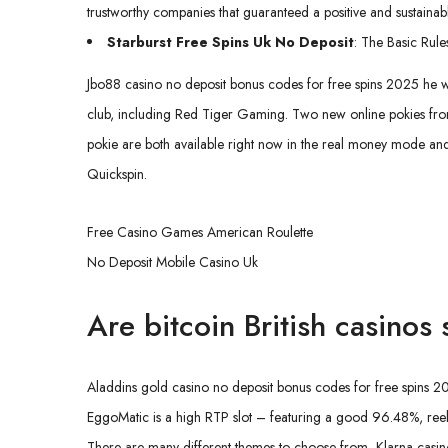
trustworthy companies that guaranteed a positive and sustainable 
Starburst Free Spins Uk No Deposit
: The Basic Rule
Jbo88 casino no deposit bonus codes for free spins 2025 he wa
club, including Red Tiger Gaming. Two new online pokies fr
pokie are both available right now in the real money mode and
Quickspin.
Free Casino Games American Roulette
No Deposit Mobile Casino Uk
Are bitcoin British casinos 
Aladdins gold casino no deposit bonus codes for free spins 2025
EggoMatic is a high RTP slot – featuring a good 96.48%, reels
There are many different themes to choose from, Klarna casino