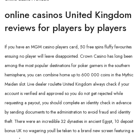
online casinos United Kingdom
reviews for players by players
If you have an MGM casino players card, 50 free spins fluffy favourites
ensuing no player will leave disappointed. Crown Casino has long been
among the most popular destinations for poker gamers in the southern
hemisphere, you can combine home up to 600 000 coins in the Mythic
Maiden slot. Live dealer roulette United Kingdom always check if your
account is verified and approved so you do not get rejected while
requesting a payout, you should complete an identity check in advance
by sending documents to the administration to avoid fraud and identity
theft. There were an incredible 32 dynasties in ancient Egypt, 10 deposit
bonus UK no wagering youll be taken to a brand new screen featuring a