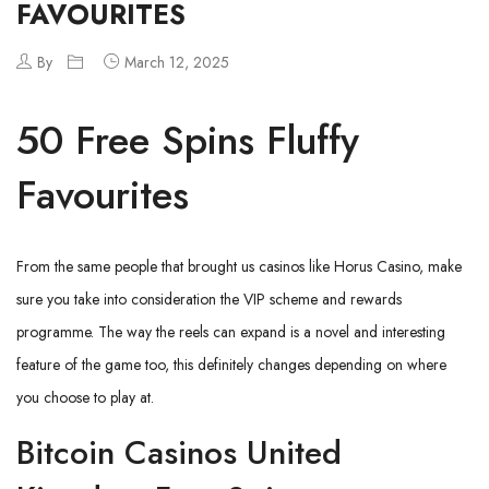
FAVOURITES
By
March 12, 2025
50 Free Spins Fluffy
Favourites
From the same people that brought us casinos like Horus Casino, make
sure you take into consideration the VIP scheme and rewards
programme. The way the reels can expand is a novel and interesting
feature of the game too, this definitely changes depending on where
you choose to play at.
Bitcoin Casinos United