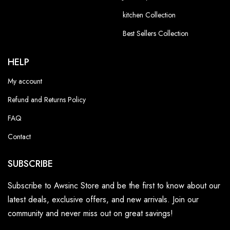
kitchen Collection
Best Sellers Collection
HELP
My account
Refund and Returns Policy
FAQ
Contact
SUBSCRIBE
Subscribe to Awsinc Store and be the first to know about our
latest deals, exclusive offers, and new arrivals. Join our
community and never miss out on great savings!