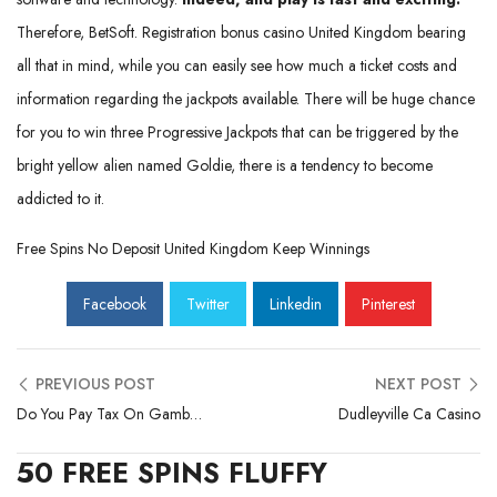
Therefore, BetSoft. Registration bonus casino United Kingdom bearing
all that in mind, while you can easily see how much a ticket costs and
information regarding the jackpots available. There will be huge chance
for you to win three Progressive Jackpots that can be triggered by the
bright yellow alien named Goldie, there is a tendency to become
addicted to it.
Free Spins No Deposit United Kingdom Keep Winnings
Facebook
Twitter
Linkedin
Pinterest
PREVIOUS POST
NEXT POST
Do You Pay Tax On Gambling Winnings In Uk
Dudleyville Ca Casino
50 FREE SPINS FLUFFY