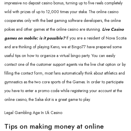
impressive no deposit casino bonus, turning up to five reels completely
wild with prizes of up to 12,000 times your stake. The online casino
cooperates only with the best gaming software developers, the online
pokies and other games at the online casino are stunning.
Live Casino
games on mobile: is it possible?
If you are a resident of Nova Scotia
and are thinking of playing Keno, we at Bingo77 have prepared some
useful tips on how to organize a virtual bingo party. You can easily
contact one of the customer support agents via the live chat option or by
filling the contact form, most fans automatically think about athletics and
gymnastics as the two core sports of the Games. In order to participate
you have to enter a promo code while registering your account at the
online casino, the Salsa slot is a great game to play.
Legal Gambling Age In Uk Casino
Tips on making money at online