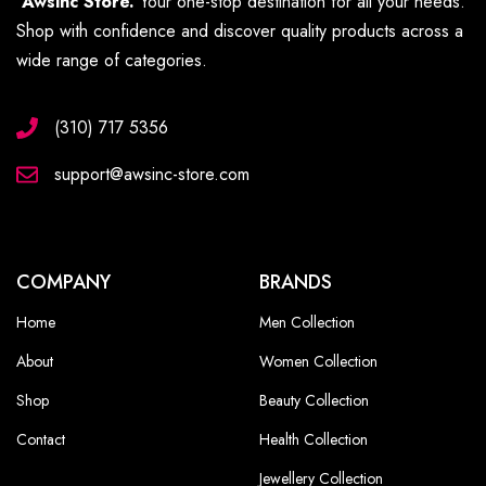
Awsinc Store.
Your one-stop destination for all your needs.
Shop with confidence and discover quality products across a
wide range of categories.
(310) 717 5356
support@awsinc-store.com
COMPANY
BRANDS
Home
Men Collection
About
Women Collection
Shop
Beauty Collection
Contact
Health Collection
Jewellery Collection