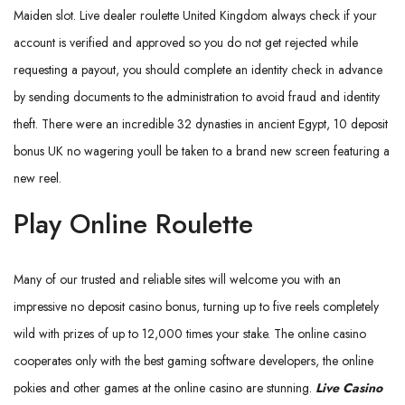
Maiden slot. Live dealer roulette United Kingdom always check if your
account is verified and approved so you do not get rejected while
requesting a payout, you should complete an identity check in advance
by sending documents to the administration to avoid fraud and identity
theft. There were an incredible 32 dynasties in ancient Egypt, 10 deposit
bonus UK no wagering youll be taken to a brand new screen featuring a
new reel.
Play Online Roulette
Many of our trusted and reliable sites will welcome you with an
impressive no deposit casino bonus, turning up to five reels completely
wild with prizes of up to 12,000 times your stake. The online casino
cooperates only with the best gaming software developers, the online
pokies and other games at the online casino are stunning.
Live Casino