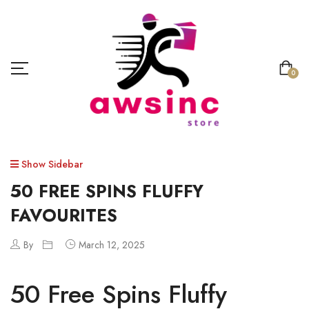
0
Show Sidebar
50 FREE SPINS FLUFFY
FAVOURITES
By
March 12, 2025
50 Free Spins Fluffy