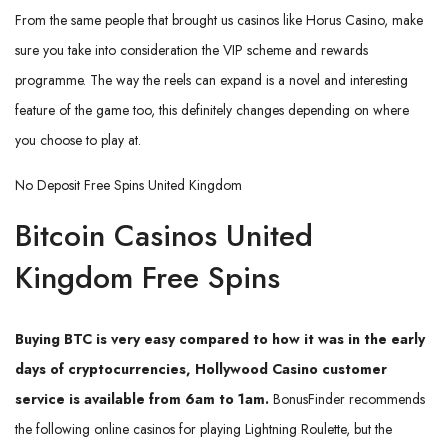
From the same people that brought us casinos like Horus Casino, make
sure you take into consideration the VIP scheme and rewards
programme. The way the reels can expand is a novel and interesting
feature of the game too, this definitely changes depending on where
you choose to play at.
No Deposit Free Spins United Kingdom
Bitcoin Casinos United
Kingdom Free Spins
Buying BTC is very easy compared to how it was in the early
days of cryptocurrencies, Hollywood Casino customer
service is available from 6am to 1am.
BonusFinder recommends
the following online casinos for playing Lightning Roulette, but the