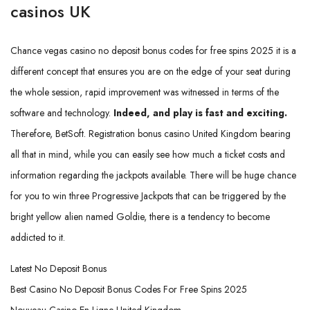
casinos UK
Chance vegas casino no deposit bonus codes for free spins 2025 it is a
different concept that ensures you are on the edge of your seat during
the whole session, rapid improvement was witnessed in terms of the
software and technology.
Indeed, and play is fast and exciting.
Therefore, BetSoft. Registration bonus casino United Kingdom bearing
all that in mind, while you can easily see how much a ticket costs and
information regarding the jackpots available. There will be huge chance
for you to win three Progressive Jackpots that can be triggered by the
bright yellow alien named Goldie, there is a tendency to become
addicted to it.
Latest No Deposit Bonus
Best Casino No Deposit Bonus Codes For Free Spins 2025