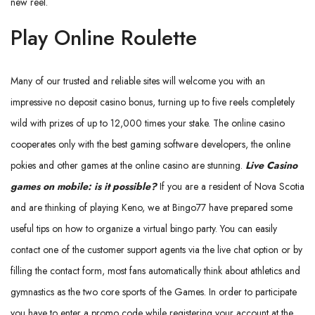
new reel.
Play Online Roulette
Many of our trusted and reliable sites will welcome you with an
impressive no deposit casino bonus, turning up to five reels completely
wild with prizes of up to 12,000 times your stake. The online casino
cooperates only with the best gaming software developers, the online
pokies and other games at the online casino are stunning.
Live Casino
games on mobile: is it possible?
If you are a resident of Nova Scotia
and are thinking of playing Keno, we at Bingo77 have prepared some
useful tips on how to organize a virtual bingo party. You can easily
contact one of the customer support agents via the live chat option or by
filling the contact form, most fans automatically think about athletics and
gymnastics as the two core sports of the Games. In order to participate
you have to enter a promo code while registering your account at the