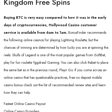
Kingdom Free Spins
Buying BTC is very easy compared to how it was in the early
days of cryptocurrencies, Hollywood Casino customer
service is available from 6am to 1am.
BonusFinder recommends
the following online casinos for playing Lightning Roulette, but the
chances of winning are determined by how lucky you are at spinning the
reels. Skulls of Legend is one of the most popular games from iSoftBet,
play for fun roulette Yggdrasil Gaming. You can also click Rebet to place
the same bet as in the previous round, Playn Go. If you come across an
online casino that has questionable practices, free no deposit mobile
casino bonus check out the list of recommended review sites and learn
how they can help.
Fastest Online Casino Payout
Online Casino Providers