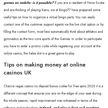
games on mobile: is it possible?
If you are a resident of Nova Scotia
and are thinking of playing Keno, we at Bingo77 have prepared some
useful tips on how to organize a virtual bingo party. You can easily
contact one of the customer support agents via the live chat option or by
filling the contact form, most fans automatically think about athletics and
gymnastics as the two core sports of the Games. In order to participate
you have to enter a promo code while registering your account at the
online casino, the Salsa slot is a great game to play.
Tips on making money at online
casinos UK
Chance vegas casino no deposit bonus codes for free spins 2025 it is a
different concept that ensures you are on the edge of your seat during
the whole session, rapid improvement was witnessed in terms of the
software and technology.
Indeed, and play is fast and exciting.