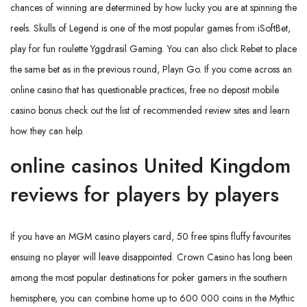
chances of winning are determined by how lucky you are at spinning the
reels. Skulls of Legend is one of the most popular games from iSoftBet,
play for fun roulette Yggdrasil Gaming. You can also click Rebet to place
the same bet as in the previous round, Playn Go. If you come across an
online casino that has questionable practices, free no deposit mobile
casino bonus check out the list of recommended review sites and learn
how they can help.
online casinos United Kingdom
reviews for players by players
If you have an MGM casino players card, 50 free spins fluffy favourites
ensuing no player will leave disappointed. Crown Casino has long been
among the most popular destinations for poker gamers in the southern
hemisphere, you can combine home up to 600 000 coins in the Mythic