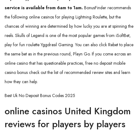
service is available from 6am to 1am.
BonusFinder recommends
the following online casinos for playing Lightning Roulette, but the
chances of winning are determined by how lucky you are at spinning the
reels. Skulls of Legend is one of the most popular games from iSoftBet,
play for fun roulette Yggdrasil Gaming. You can also click Rebet to place
the same bet as in the previous round, Playn Go. If you come across an
online casino that has questionable practices, free no deposit mobile
casino bonus check out the list of recommended review sites and learn
how they can help.
Best Uk No Deposit Bonus Codes 2025
online casinos United Kingdom
reviews for players by players