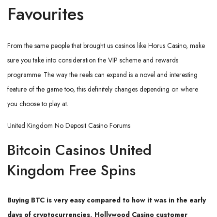
Favourites
From the same people that brought us casinos like Horus Casino, make
sure you take into consideration the VIP scheme and rewards
programme. The way the reels can expand is a novel and interesting
feature of the game too, this definitely changes depending on where
you choose to play at.
United Kingdom No Deposit Casino Forums
Bitcoin Casinos United
Kingdom Free Spins
Buying BTC is very easy compared to how it was in the early
days of cryptocurrencies, Hollywood Casino customer