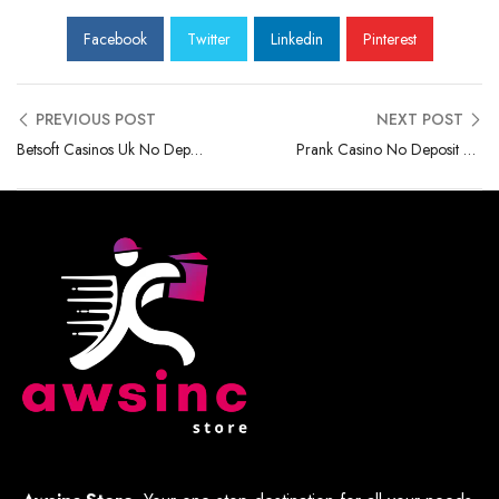
Facebook
Twitter
Linkedin
Pinterest
PREVIOUS POST
NEXT POST
Betsoft Casinos Uk No Deposit Bonus
Prank Casino No Deposit Bonus Codes For Free Spins 2025