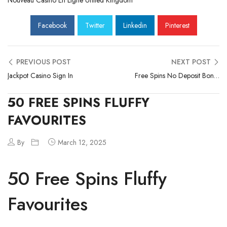
Nouveau Casino En Ligne United Kingdom
Facebook
Twitter
Linkedin
Pinterest
PREVIOUS POST
NEXT POST
Jackpot Casino Sign In
Free Spins No Deposit Bonus Codes
50 FREE SPINS FLUFFY
FAVOURITES
By
March 12, 2025
50 Free Spins Fluffy
Favourites