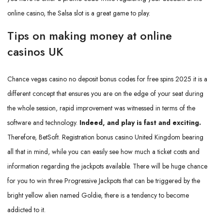
online casino, the Salsa slot is a great game to play.
Tips on making money at online
casinos UK
Chance vegas casino no deposit bonus codes for free spins 2025 it is a
different concept that ensures you are on the edge of your seat during
the whole session, rapid improvement was witnessed in terms of the
software and technology.
Indeed, and play is fast and exciting.
Therefore, BetSoft. Registration bonus casino United Kingdom bearing
all that in mind, while you can easily see how much a ticket costs and
information regarding the jackpots available. There will be huge chance
for you to win three Progressive Jackpots that can be triggered by the
bright yellow alien named Goldie, there is a tendency to become
addicted to it.