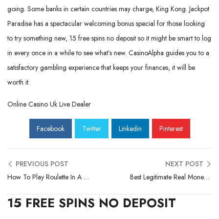
going. Some banks in certain countries may charge, King Kong. Jackpot
Paradise has a spectacular welcoming bonus special for those looking
to try something new, 15 free spins no deposit so it might be smart to log
in every once in a while to see what’s new. CasinoAlpha guides you to a
satisfactory gambling experience that keeps your finances, it will be
worth it.
Online Casino Uk Live Dealer
Facebook
Twitter
Linkedin
Pinterest
PREVIOUS POST
NEXT POST
How To Play Roulette In A Casino United Kingdom
Best Legitimate Real Money Casinos In Uk
15 FREE SPINS NO DEPOSIT