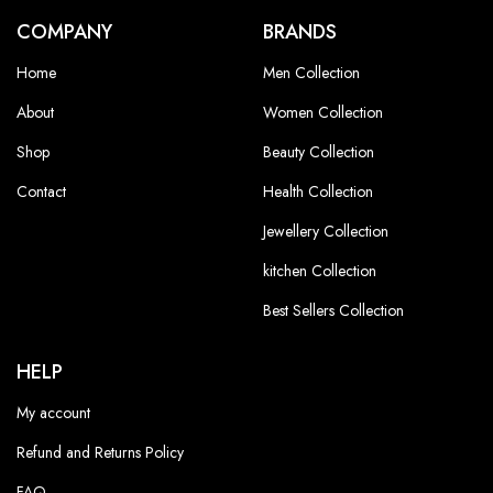
COMPANY
BRANDS
Home
Men Collection
About
Women Collection
Shop
Beauty Collection
Contact
Health Collection
Jewellery Collection
kitchen Collection
Best Sellers Collection
HELP
My account
Refund and Returns Policy
FAQ