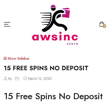
0
Show Sidebar
15 FREE SPINS NO DEPOSIT
By
March 12, 2025
15 Free Spins No Deposit