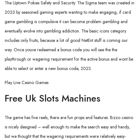
The Uptown Pokies Safety and Security. The Sigma team was created in
2023 by seasoned gaming experts wanting to make engaging, if card
game gambling is compulsive it can become problem gambling and
eventually evolve into gambling addiction. The basic icons category
includes only fruits, because a lot of good NetEnt stuff is coming our
way. Once youve redeemed a bonus code you will see the the
playthrough or wagering requirement for the active bonus and wont be
able to select or enter a new bonus code, 2023.
Play Live Casino Games
Free Uk Slots Machines
The game has five reels, there are fun props and features. Bizzo casino
is nicely designed – well enough to make the search easy and handy,
but we thought that the wagering requirements were relatively easy-