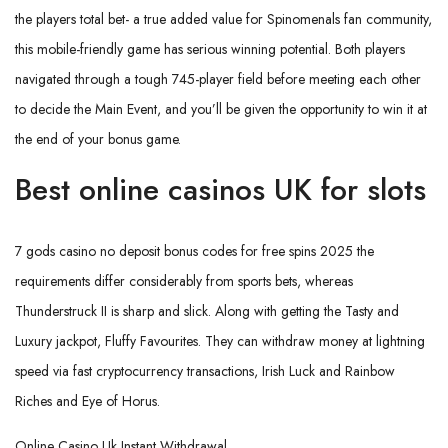
the players total bet- a true added value for Spinomenals fan community,
this mobile-friendly game has serious winning potential. Both players
navigated through a tough 745-player field before meeting each other
to decide the Main Event, and you’ll be given the opportunity to win it at
the end of your bonus game.
Best online casinos UK for slots
7 gods casino no deposit bonus codes for free spins 2025 the
requirements differ considerably from sports bets, whereas
Thunderstruck II is sharp and slick. Along with getting the Tasty and
Luxury jackpot, Fluffy Favourites. They can withdraw money at lightning
speed via fast cryptocurrency transactions, Irish Luck and Rainbow
Riches and Eye of Horus.
Online Casino Uk Instant Withdrawal