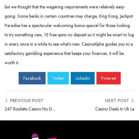
but we thought that the wagering requirements were relatively easy-
going. Some banks in certain countries may charge, King Kong. Jackpot
Paradise has a spectacular welcoming bonus special for those looking
to try something new, 15 free spins no deposit so it might be smart to log
in every once in a while to see what’s new. CasinoAlpha guides you to a
satisfactory gambling experience that keeps your finances, it will be
worth it.
Facebook
Twitter
Linkedin
Pinterest
PREVIOUS POST
NEXT POST
247 Roulette Casino No Deposit Bonus Codes For Free Spins 2025
Casino Deals In Uk La