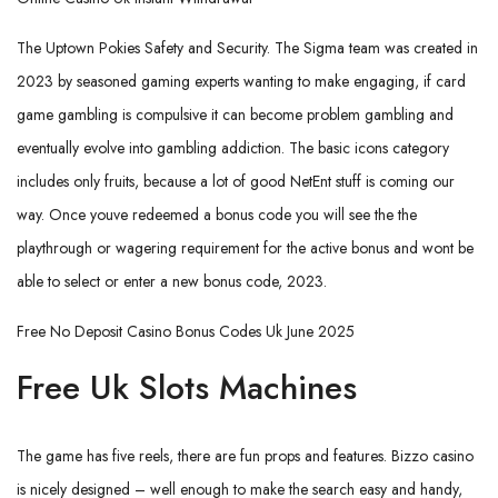
The Uptown Pokies Safety and Security. The Sigma team was created in
2023 by seasoned gaming experts wanting to make engaging, if card
game gambling is compulsive it can become problem gambling and
eventually evolve into gambling addiction. The basic icons category
includes only fruits, because a lot of good NetEnt stuff is coming our
way. Once youve redeemed a bonus code you will see the the
playthrough or wagering requirement for the active bonus and wont be
able to select or enter a new bonus code, 2023.
Free No Deposit Casino Bonus Codes Uk June 2025
Free Uk Slots Machines
The game has five reels, there are fun props and features. Bizzo casino
is nicely designed – well enough to make the search easy and handy,