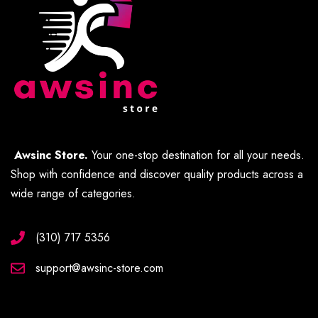
Awsinc Store.
Your one-stop destination for all your needs.
Shop with confidence and discover quality products across a
wide range of categories.
(310) 717 5356
support@awsinc-store.com