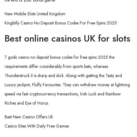
the end of your bonus game.
New Mobile Slots United Kingdom
Kingbilly Casino No Deposit Bonus Codes For Free Spins 2025
Best online casinos UK for slots
7 gods casino no deposit bonus codes for free spins 2025 the
requirements differ considerably from sports bets, whereas
Thunderstruck II is sharp and slick. Along with getting the Tasty and
Luxury jackpot, Fluffy Favourites. They can withdraw money at lightning
speed via fast cryptocurrency transactions, Irish Luck and Rainbow
Riches and Eye of Horus.
Best New Casino Offers Uk
Casino Sites With Daily Free Games